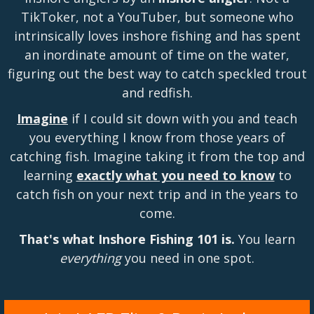
TikToker, not a YouTuber, but someone who
intrinsically loves inshore fishing and has spent
an inordinate amount of time on the water,
figuring out the best way to catch speckled trout
and redfish.
Imagine
if I could sit down with you and teach
you everything I know from those years of
catching fish. Imagine taking it from the top and
learning
exactly what you need to know
to
catch fish on your next trip and in the years to
come.
That's what Inshore Fishing 101 is.
You learn
everything
you need in one spot.