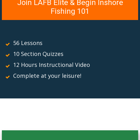
Join LAFB Elite & Begin Inshore
Fishing 101
56 Lessons
10 Section Quizzes
12 Hours Instructional Video
Complete at your leisure!