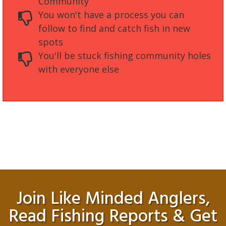
Community
You won't have a process you can
follow to find and catch fish in new
spots
You'll be stuck fishing community holes
with everyone else
Join Like Minded Anglers,
Read Fishing Reports & Get