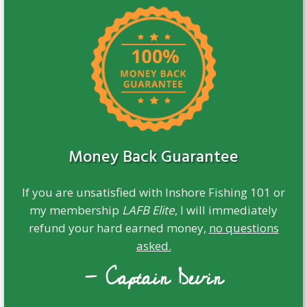
Money Back Guarantee
If you are unsatisfied with Inshore Fishing 101 or
my membership
LAFB Elite
, I will immediately
refund your hard earned money,
no questions
asked.
- Captain Devin