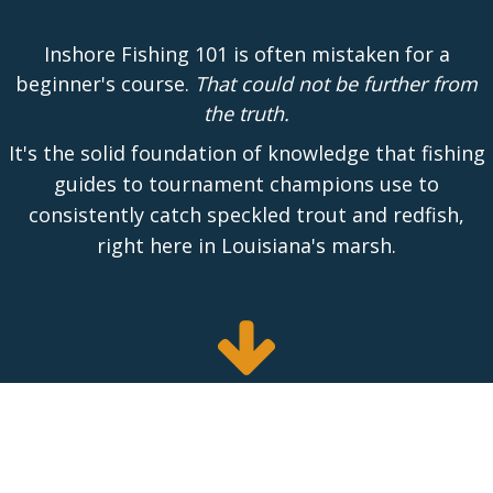
Inshore Fishing 101 is often mistaken for a
beginner's course.
That could not be further from
the truth.
It's the solid foundation of knowledge that fishing
guides to tournament champions use to
consistently catch speckled trout and redfish,
right here in Louisiana's marsh.