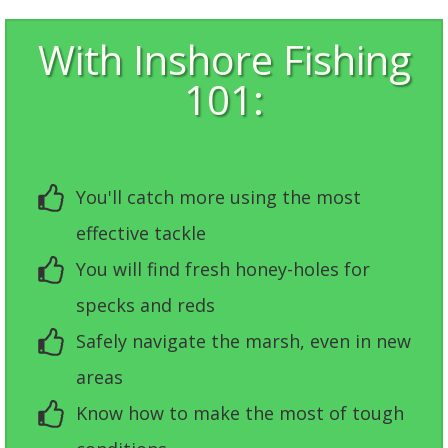
With Inshore Fishing
101:
You'll catch more using the most
effective tackle
You will find fresh honey-holes for
specks and reds
Safely navigate the marsh, even in new
areas
Know how to make the most of tough