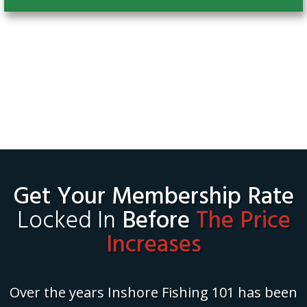
Get Your Membership Rate
Locked In
Before
The Price
Increases
Over the years Inshore Fishing 101 has been