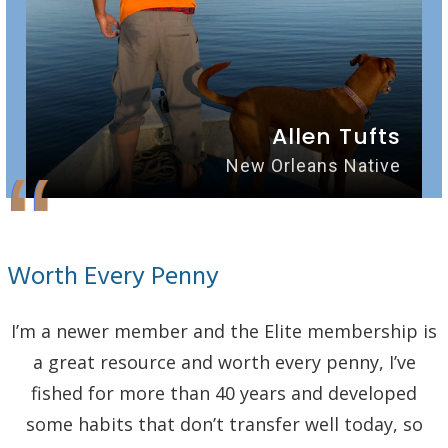
Allen Tufts
“
New Orleans Native
Worth Every Penny
I’m a newer member and the Elite membership is
a great resource and worth every penny, I’ve
fished for more than 40 years and developed
some habits that don’t transfer well today, so