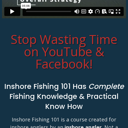
Stop Wasting Time
on YouTube &
Facebook!
Inshore Fishing 101 Has
Complete
Fishing Knowledge & Practical
Know How
Inshore Fishing 101 is a course created for
inshore anglers by an
inshore angler
. Not a