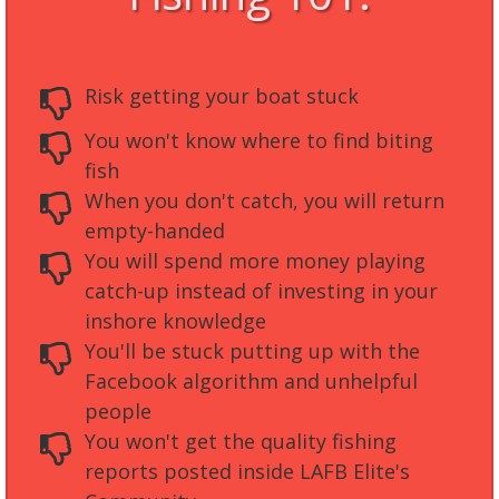
Risk getting your boat stuck
You won't know where to find biting
fish
When you don't catch, you will return
empty-handed
You will spend more money playing
catch-up instead of investing in your
inshore knowledge
You'll be stuck putting up with the
Facebook algorithm and unhelpful
people
You won't get the quality fishing
reports posted inside LAFB Elite's