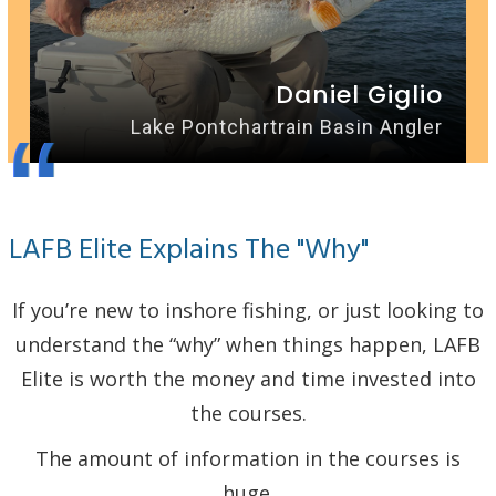
Daniel Giglio
“
Lake Pontchartrain Basin Angler
LAFB Elite Explains The "Why"
If you’re new to inshore fishing, or just looking to
understand the “why” when things happen, LAFB
Elite is worth the money and time invested into
the courses.
The amount of information in the courses is
huge.