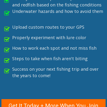
and redfish based on the fishing conditions
Underwater hazards and how to avoid them
Upload custom routes to your GPS
Properly experiment with lure color
How to work each spot and not miss fish
Steps to take when fish aren't biting
Success on your next fishing trip and over
the years to come!
Get It Today + More When You Join