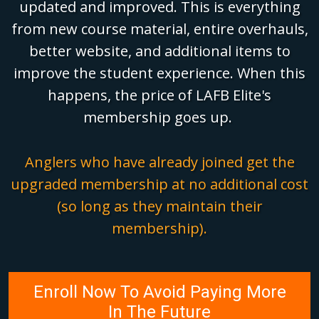
updated and improved. This is everything
from new course material, entire overhauls,
better website, and additional items to
improve the student experience. When this
happens, the price of LAFB Elite's
membership goes up.
Anglers who have already joined get the
upgraded membership at no additional cost
(so long as they maintain their
membership).
Enroll Now To Avoid Paying More
In The Future