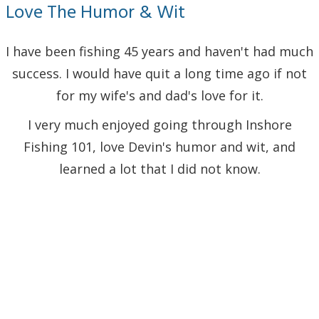
Love The Humor & Wit
I have been fishing 45 years and haven't had much
success. I would have quit a long time ago if not
for my wife's and dad's love for it.
I very much enjoyed going through Inshore
Fishing 101, love Devin's humor and wit, and
learned a lot that I did not know.