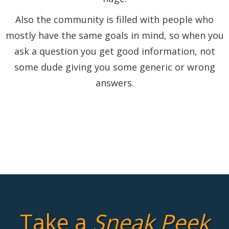
Also the community is filled with people who
mostly have the same goals in mind, so when you
ask a question you get good information, not
some dude giving you some generic or wrong
answers.
Take a
Sneak Peek