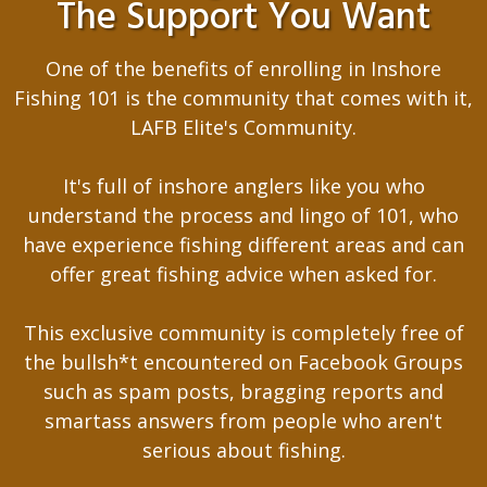
The Support You Want
One of the benefits of enrolling in Inshore
Fishing 101 is the community that comes with it,
LAFB Elite's Community.
It's full of inshore anglers like you who
understand the process and lingo of 101, who
have experience fishing different areas and can
offer great fishing advice when asked for.
This exclusive community is completely free of
the bullsh*t encountered on Facebook Groups
such as spam posts, bragging reports and
smartass answers from people who aren't
serious about fishing.