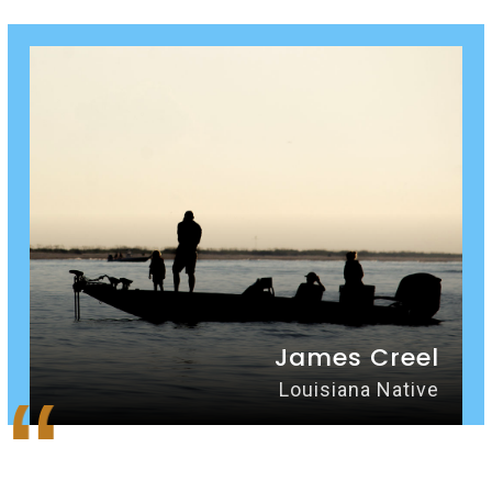
James Creel
“
Louisiana Native