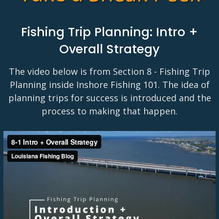
Fishing Trip Planning: Intro +
Overall Strategy
The video below is from Section 8 - Fishing Trip
Planning inside Inshore Fishing 101. The idea of
planning trips for success is introduced and the
process to making that happen.