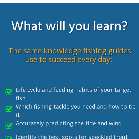
What will you learn?
The same knowledge fishing guides
use to succeed every day:
Life cycle and feeding habits of your target
fish
Which fishing tackle you need and how to tie
it
Accurately predicting the tide and wind
Identify the best spots for speckled trout