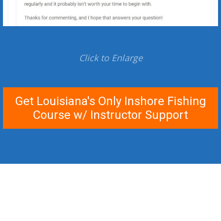
Click to Enlarge
Get Louisiana's Only Inshore Fishing
Course w/ Instructor Support