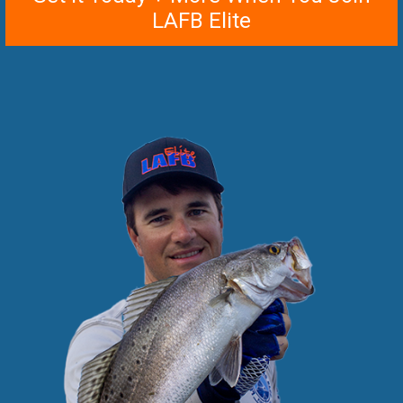
LAFB Elite