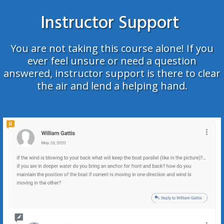
Instructor Support
You are not taking this course alone!
If you
ever feel unsure or need a question
answered, instructor support is there to clear
the air and lend a helping hand.