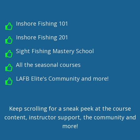
Inshore Fishing 101
Inshore Fishing 201
Sight Fishing Mastery School
All the seasonal courses
LAFB Elite's Community and more!
Keep scrolling for a sneak peek at the course
content, instructor support, the community and
more!