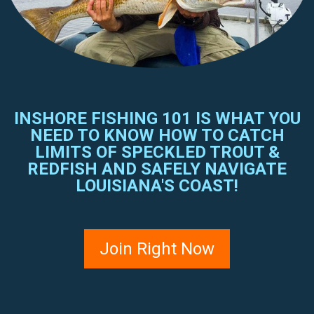
INSHORE FISHING 101 IS WHAT YOU
NEED TO KNOW HOW TO CATCH
LIMITS OF SPECKLED TROUT &
REDFISH AND SAFELY NAVIGATE
LOUISIANA'S COAST!
Join Right Now