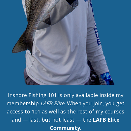
Inshore Fishing 101 is only available inside my
membership
LAFB Elite
. When you join, you get
access to 101 as well as the rest of my courses
and — last, but not least — the
LAFB Elite
Community
.