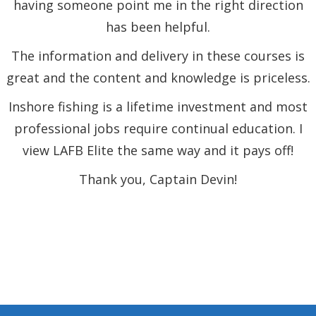
having someone point me in the right direction
has been helpful.
The information and delivery in these courses is
great and the content and knowledge is priceless.
Inshore fishing is a lifetime investment and most
professional jobs require continual education. I
view LAFB Elite the same way and it pays off!
Thank you, Captain Devin!