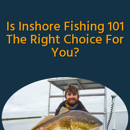
Is Inshore Fishing 101
The Right Choice For
You?