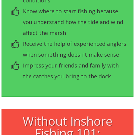
conditions
Know where to start fishing because
you understand how the tide and wind
affect the marsh
Receive the help of experienced anglers
when something doesn't make sense
Impress your friends and family with
the catches you bring to the dock
Without Inshore
Fishing 101: