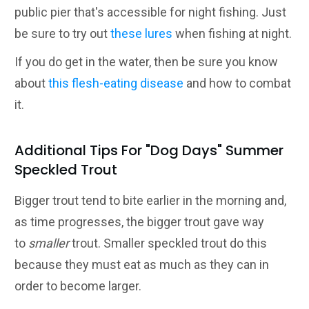
public pier that's accessible for night fishing. Just
be sure to try out
these lures
when fishing at night.
If you do get in the water, then be sure you know
about
this flesh-eating disease
and how to combat
it.
Additional Tips For "Dog Days" Summer
Speckled Trout
Bigger trout tend to bite earlier in the morning and,
as time progresses, the bigger trout gave way
to
smaller
trout. Smaller speckled trout do this
because they must eat as much as they can in
order to become larger.