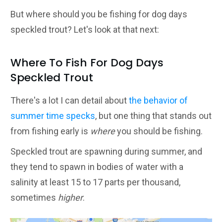
But where should you be fishing for dog days
speckled trout? Let's look at that next:
Where To Fish For Dog Days
Speckled Trout
There's a lot I can detail about
the behavior of
summer time specks
, but one thing that stands out
from fishing early is
where
you should be fishing.
Speckled trout are spawning during summer, and
they tend to spawn in bodies of water with a
salinity at least 15 to 17 parts per thousand,
sometimes
higher
.