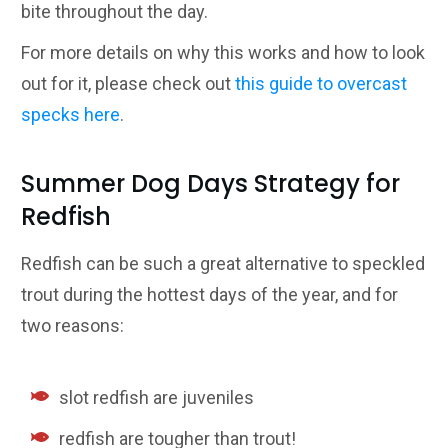
bite throughout the day.
For more details on why this works and how to look
out for it, please check out
this guide to overcast
specks here
.
Summer Dog Days Strategy for
Redfish
Redfish can be such a great alternative to speckled
trout during the hottest days of the year, and for
two reasons:
slot redfish are juveniles
redfish are tougher than trout!