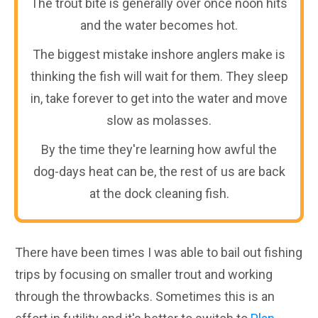
The trout bite is generally over once noon hits
and the water becomes hot.
The biggest mistake inshore anglers make is
thinking the fish will wait for them. They sleep
in, take forever to get into the water and move
slow as molasses.
By the time they're learning how awful the
dog-days heat can be, the rest of us are back
at the dock cleaning fish.
There have been times I was able to bail out fishing
trips by focusing on smaller trout and working
through the throwbacks. Sometimes this is an