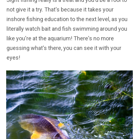
not give it a try. That's because it takes your
inshore fishing education to the next level, as you
literally watch bait and fish swimming around you
like you're at the aquarium! There's no more
guessing what's there, you can see it with your
eyes!