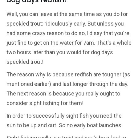
Well, you can leave at the same time as you do for
speckled trout: ridiculously early. But unless you
had some crazy reason to do so, I'd say that you're
just fine to get on the water for 7am. That's a whole
two hours later than you would for dog days
speckled trout!
The reason why is because redfish are tougher (as
mentioned earlier) and last longer through the day.
The next reason is because you really ought to
consider sight fishing for them!
In order to successfully sight fish you need the
sun to be up and out! So no early boat launches.
Sight fishing really is a treat and you'd be a fool to