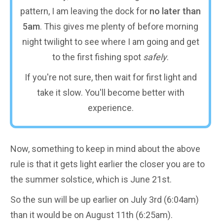
pattern, I am leaving the dock for
no later than
5am
. This gives me plenty of before morning
night twilight to see where I am going and get
to the first fishing spot
safely
.
If you're not sure, then wait for first light and
take it slow. You'll become better with
experience.
Now, something to keep in mind about the above
rule is that it gets light earlier the closer you are to
the summer solstice, which is June 21st.
So the sun will be up earlier on July 3rd (6:04am)
than it would be on August 11th (6:25am).