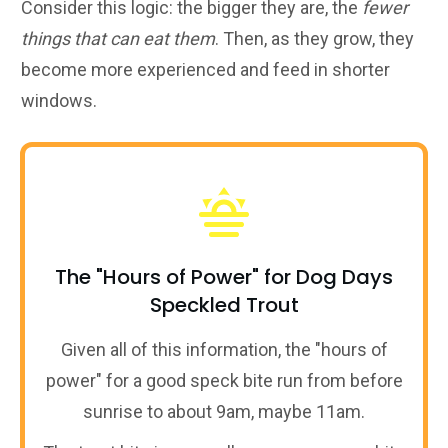
Consider this logic: the bigger they are, the
fewer
things that can eat them
. Then, as they grow, they
become more experienced and feed in shorter
windows.
The "Hours of Power" for Dog Days
Speckled Trout
Given all of this information, the "hours of
power" for a good speck bite run from before
sunrise to about 9am, maybe 11am.