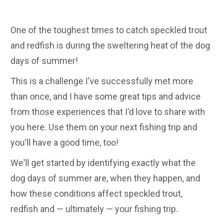
One of the toughest times to catch speckled trout
and redfish is during the sweltering heat of the dog
days of summer!
This is a challenge I've successfully met more
than once, and I have some great tips and advice
from those experiences that I'd love to share with
you here. Use them on your next fishing trip and
you'll have a good time, too!
We'll get started by identifying exactly what the
dog days of summer are, when they happen, and
how these conditions affect speckled trout,
redfish and — ultimately — your fishing trip.