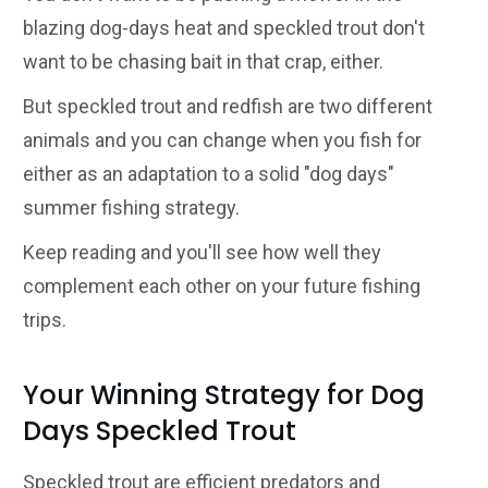
blazing dog-days heat and speckled trout don't
want to be chasing bait in that crap, either.
But speckled trout and redfish are two different
animals and you can change when you fish for
either as an adaptation to a solid "dog days"
summer fishing strategy.
Keep reading and you'll see how well they
complement each other on your future fishing
trips.
Your Winning Strategy for Dog
Days Speckled Trout
Speckled trout are efficient predators and