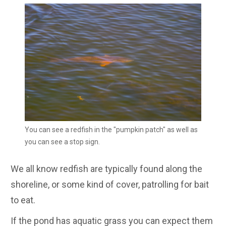
You can see a redfish in the "pumpkin patch" as well as
you can see a stop sign.
We all know redfish are typically found along the
shoreline, or some kind of cover, patrolling for bait
to eat.
If the pond has aquatic grass you can expect them