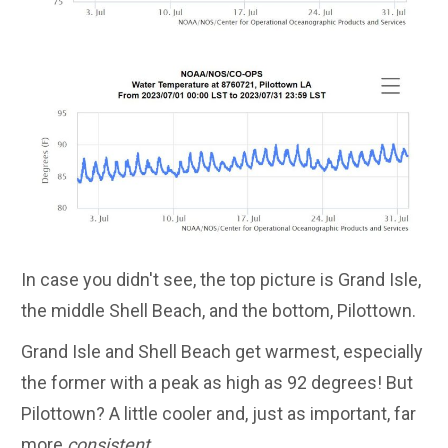
In case you didn't see, the top picture is Grand Isle,
the middle Shell Beach, and the bottom, Pilottown.
Grand Isle and Shell Beach get warmest, especially
the former with a peak as high as 92 degrees! But
Pilottown? A little cooler and, just as important, far
more
consistent
.