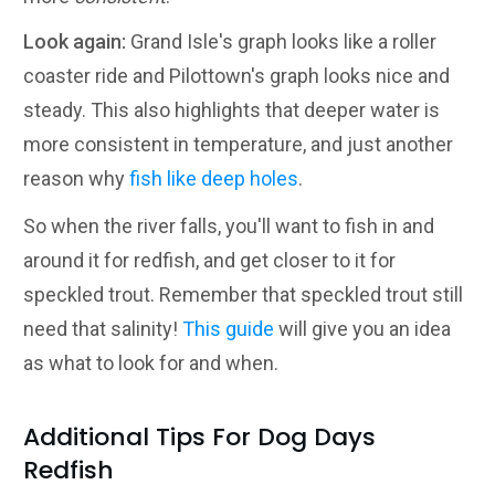
Look again:
Grand Isle's graph looks like a roller
coaster ride and Pilottown's graph looks nice and
steady. This also highlights that deeper water is
more consistent in temperature, and just another
reason why
fish like deep holes
.
So when the river falls, you'll want to fish in and
around it for redfish, and get closer to it for
speckled trout. Remember that speckled trout still
need that salinity!
This guide
will give you an idea
as what to look for and when.
Additional Tips For Dog Days
Redfish