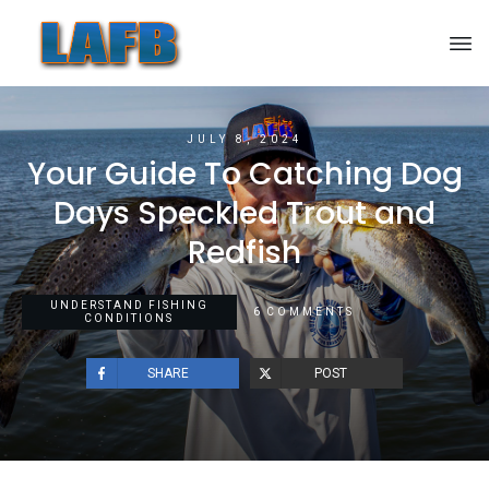
JULY 8, 2024
Your Guide To Catching Dog
Days Speckled Trout and
Redfish
UNDERSTAND FISHING
6
COMMENTS
CONDITIONS
SHARE
POST