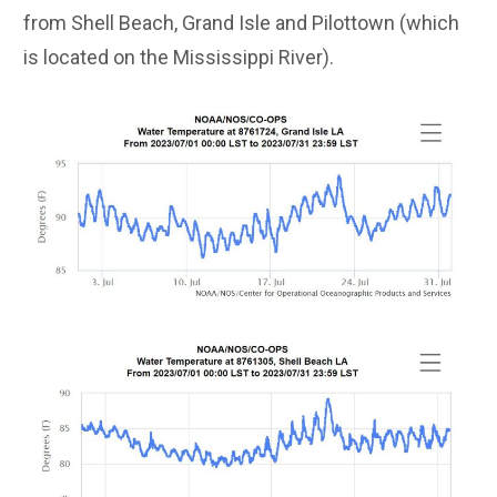
from Shell Beach, Grand Isle and Pilottown (which
is located on the Mississippi River).