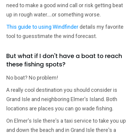
need to make a good wind call or risk getting beat
up in rough water....or something worse.
This guide to using Windfinder
details my favorite
tool to guesstimate the wind forecast.
But what if I don't have a boat to reach
these fishing spots?
No boat? No problem!
A really cool destination you should consider is
Grand Isle and neighboring Elmer's Island. Both
locations are places you can go wade fishing.
On Elmer's Isle there's a taxi service to take you up
and down the beach and in Grand Isle there's a