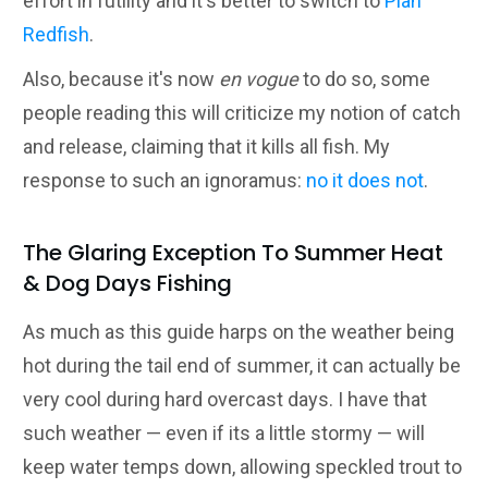
effort in futility and it's better to switch to
Plan
Redfish
.
Also, because it's now
en vogue
to do so, some
people reading this will criticize my notion of catch
and release, claiming that it kills all fish. My
response to such an ignoramus:
no it does not
.
The Glaring Exception To Summer Heat
& Dog Days Fishing
As much as this guide harps on the weather being
hot during the tail end of summer, it can actually be
very cool during hard overcast days. I have that
such weather — even if its a little stormy — will
keep water temps down, allowing speckled trout to