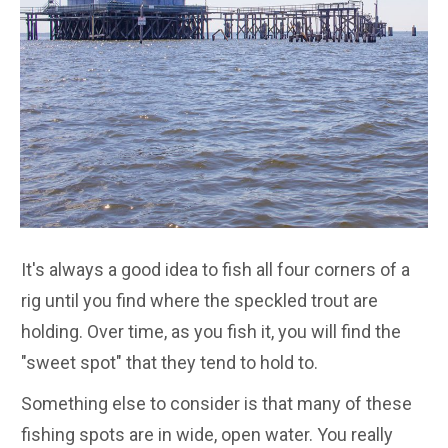
It's always a good idea to fish all four corners of a
rig until you find where the speckled trout are
holding. Over time, as you fish it, you will find the
"sweet spot" that they tend to hold to.
Something else to consider is that many of these
fishing spots are in wide, open water. You really