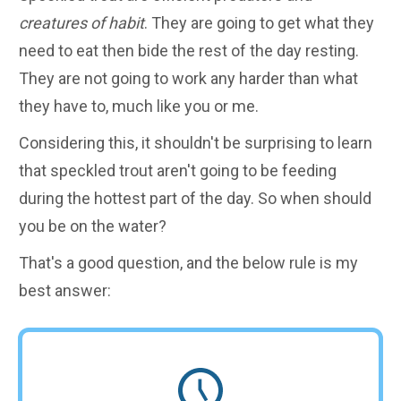
creatures of habit
. They are going to get what they
need to eat then bide the rest of the day resting.
They are not going to work any harder than what
they have to, much like you or me.
Considering this, it shouldn't be surprising to learn
that speckled trout aren't going to be feeding
during the hottest part of the day. So when should
you be on the water?
That's a good question, and the below rule is my
best answer: