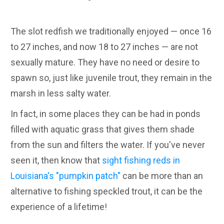
The slot redfish we traditionally enjoyed — once 16
to 27 inches, and now 18 to 27 inches — are not
sexually mature. They have no need or desire to
spawn so, just like juvenile trout, they remain in the
marsh in less salty water.
In fact, in some places they can be had in ponds
filled with aquatic grass that gives them shade
from the sun and filters the water. If you've never
seen it, then know that
sight fishing reds in
Louisiana's "pumpkin patch"
can be more than an
alternative to fishing speckled trout, it can be the
experience of a lifetime!