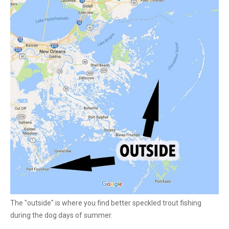
The "outside" is where you find better speckled trout fishing
during the dog days of summer.