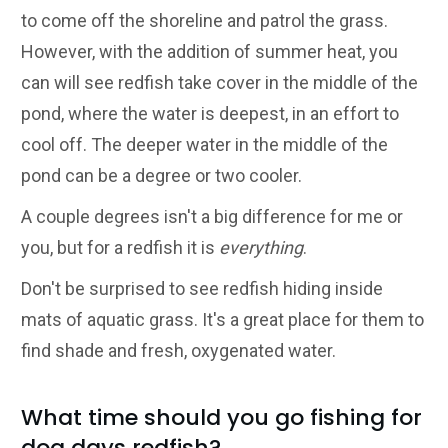
to come off the shoreline and patrol the grass.
However, with the addition of summer heat, you
can will see redfish take cover in the middle of the
pond, where the water is deepest, in an effort to
cool off. The deeper water in the middle of the
pond can be a degree or two cooler.
A couple degrees isn't a big difference for me or
you, but for a redfish it is
everything
.
Don't be surprised to see redfish hiding inside
mats of aquatic grass. It's a great place for them to
find shade and fresh, oxygenated water.
What time should you go fishing for
dog days redfish?