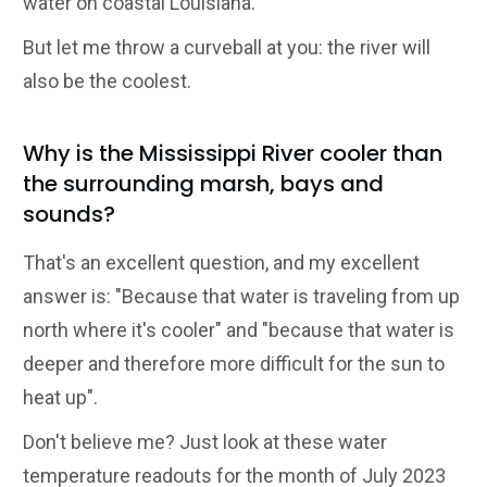
water on coastal Louisiana.
But let me throw a curveball at you: the river will
also be the coolest.
Why is the Mississippi River cooler than
the surrounding marsh, bays and
sounds?
That's an excellent question, and my excellent
answer is: "Because that water is traveling from up
north where it's cooler" and "because that water is
deeper and therefore more difficult for the sun to
heat up".
Don't believe me? Just look at these water
temperature readouts for the month of July 2023