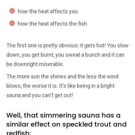
how the heat affects you
how the heat affects the fish
The first one is pretty obvious: it gets hot! You slow
down, you get burnt, you sweat a bunch and it can
be downright miserable.
The more sun the shines and the less the wind
blows, the worse it is. It's like being in a bright
sauna and you can't get out!
Well, that simmering sauna has a
similar effect on speckled trout and
redfish: