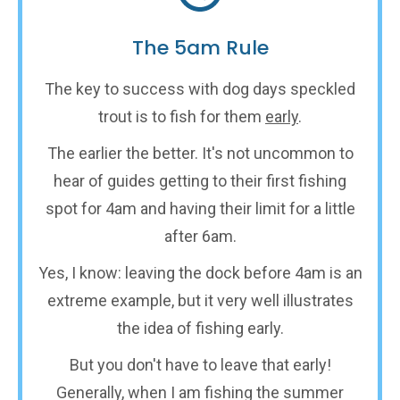
The 5am Rule
The key to success with dog days speckled
trout is to fish for them
early
.
The earlier the better. It's not uncommon to
hear of guides getting to their first fishing
spot for 4am and having their limit for a little
after 6am.
Yes, I know: leaving the dock before 4am is an
extreme example, but it very well illustrates
the idea of fishing early.
But you don't have to leave that early!
Generally, when I am fishing the summer