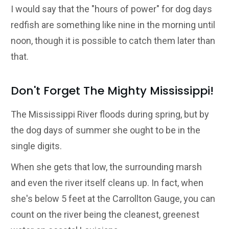
I would say that the "hours of power" for dog days
redfish are something like nine in the morning until
noon, though it is possible to catch them later than
that.
Don't Forget The Mighty Mississippi!
The Mississippi River floods during spring, but by
the dog days of summer she ought to be in the
single digits.
When she gets that low, the surrounding marsh
and even the river itself cleans up. In fact, when
she's below 5 feet at the Carrollton Gauge, you can
count on the river being the cleanest, greenest