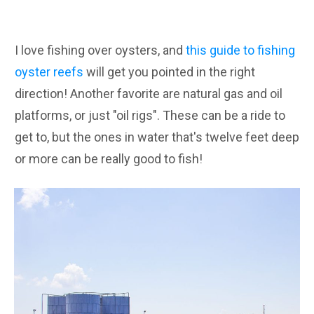
I love fishing over oysters, and
this guide to fishing
oyster reefs
will get you pointed in the right
direction! Another favorite are natural gas and oil
platforms, or just "oil rigs". These can be a ride to
get to, but the ones in water that's twelve feet deep
or more can be really good to fish!