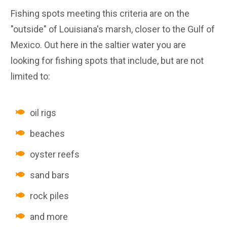
Fishing spots meeting this criteria are on the
"outside" of Louisiana's marsh, closer to the Gulf of
Mexico. Out here in the saltier water you are
looking for fishing spots that include, but are not
limited to:
oil rigs
beaches
oyster reefs
sand bars
rock piles
and more