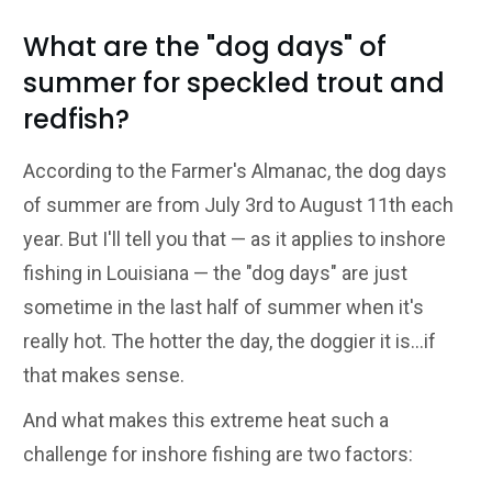
What are the "dog days" of
summer for speckled trout and
redfish?
According to the Farmer's Almanac, the dog days
of summer are from July 3rd to August 11th each
year. But I'll tell you that — as it applies to inshore
fishing in Louisiana — the "dog days" are just
sometime in the last half of summer when it's
really hot. The hotter the day, the doggier it is...if
that makes sense.
And what makes this extreme heat such a
challenge for inshore fishing are two factors: