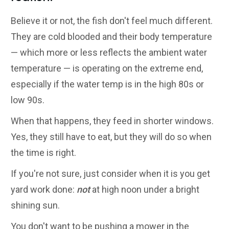
Believe it or not, the fish don't feel much different.
They are cold blooded and their body temperature
— which more or less reflects the ambient water
temperature — is operating on the extreme end,
especially if the water temp is in the high 80s or
low 90s.
When that happens, they feed in shorter windows.
Yes, they still have to eat, but they will do so when
the time is right.
If you're not sure, just consider when it is you get
yard work done:
not
at high noon under a bright
shining sun.
You don't want to be pushing a mower in the