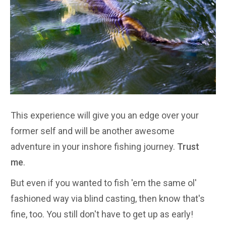
This experience will give you an edge over your
former self and will be another awesome
adventure in your inshore fishing journey.
Trust
me
.
But even if you wanted to fish 'em the same ol'
fashioned way via blind casting, then know that's
fine, too. You still don't have to get up as early!