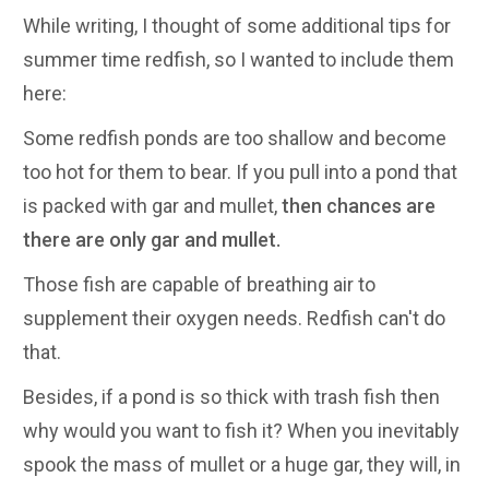
While writing, I thought of some additional tips for
summer time redfish, so I wanted to include them
here:
Some redfish ponds are too shallow and become
too hot for them to bear. If you pull into a pond that
is packed with gar and mullet,
then chances are
there are only gar and mullet.
Those fish are capable of breathing air to
supplement their oxygen needs. Redfish can't do
that.
Besides, if a pond is so thick with trash fish then
why would you want to fish it? When you inevitably
spook the mass of mullet or a huge gar, they will, in