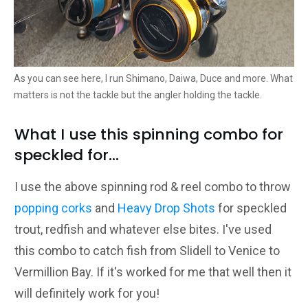
As you can see here, I run Shimano, Daiwa, Duce and more. What
matters is not the tackle but the angler holding the tackle.
What I use this spinning combo for
speckled for...
I use the above spinning rod & reel combo to throw
popping corks
and
Heavy Drop Shots
for speckled
trout, redfish and whatever else bites. I've used
this combo to catch fish from Slidell to Venice to
Vermillion Bay. If it's worked for me that well then it
will definitely work for you!