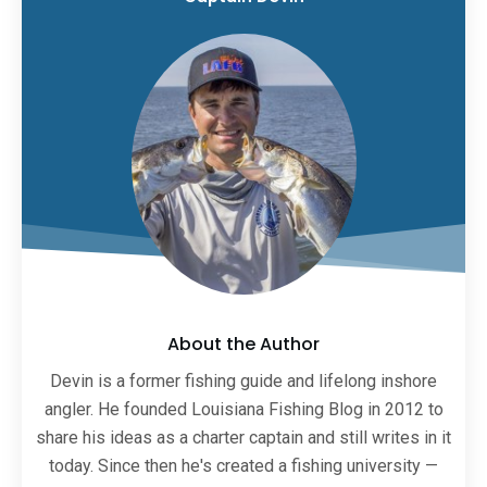
About the Author
Devin is a former fishing guide and lifelong inshore
angler. He founded Louisiana Fishing Blog in 2012 to
share his ideas as a charter captain and still writes in it
today. Since then he's created a fishing university —