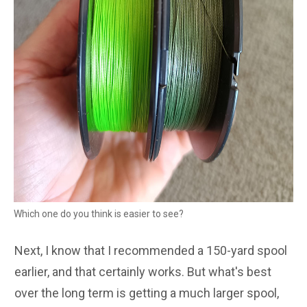
Which one do you think is easier to see?
Next, I know that I recommended a 150-yard spool
earlier, and that certainly works. But what's best
over the long term is getting a much larger spool,