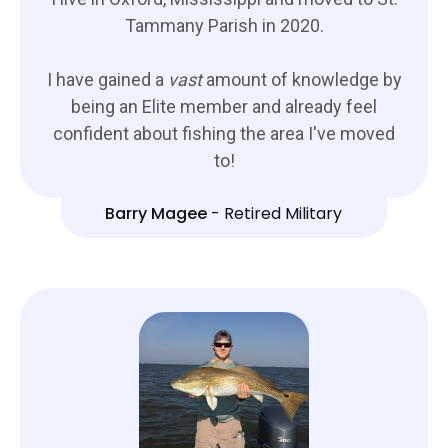
Tammany Parish in 2020.
I have gained a
vast
amount of knowledge by
being an Elite member and already feel
confident about fishing the area I've moved
to!
Barry Magee
-
Retired Military