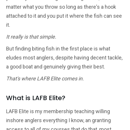
matter what you throw so long as there's a hook
attached to it and you put it where the fish can see
it.
It really is that simple.
But finding biting fish in the first place is what
eludes most anglers, despite having decent tackle,
a good boat and genuinely giving their best.
That's where LAFB Elite comes in.
What is LAFB Elite?
LAFB Elite is my membership teaching willing
inshore anglers everything I know, an granting
access to all of my courses that do that, most