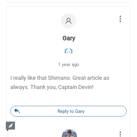
Gary
1 year ago
I really like that Shimano. Great article as
always. Thank you, Captain Devin!
Reply to Gary