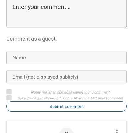
Comment as a guest:
Notify me when someone replies to my comment
Save the details above in this browser for the next time I comment
Submit comment