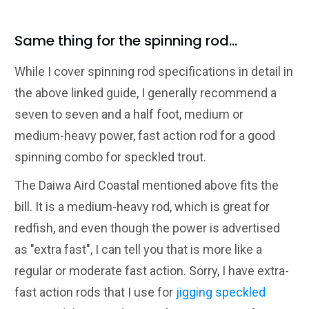
Same thing for the spinning rod...
While I cover spinning rod specifications in detail in
the above linked guide, I generally recommend a
seven to seven and a half foot, medium or
medium-heavy power, fast action rod for a good
spinning combo for speckled trout.
The Daiwa Aird Coastal mentioned above fits the
bill. It is a medium-heavy rod, which is great for
redfish, and even though the power is advertised
as "extra fast", I can tell you that is more like a
regular or moderate fast action. Sorry, I have extra-
fast action rods that I use for
jigging speckled