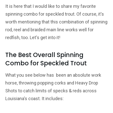
It is here that I would like to share my favorite
spinning combo for speckled trout. Of course, it's
worth mentioning that this combination of spinning
rod, reel and braided main line works well for
redfish, too. Let's get into it!
The Best Overall Spinning
Combo for Speckled Trout
What you see below has been an absolute work
horse, throwing popping corks and Heavy Drop
Shots to catch limits of specks & reds across
Louisiana's coast. It includes: