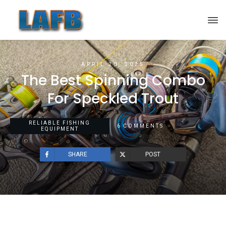
APRIL 20, 2025
The Best Spinning Combo
For Speckled Trout
RELIABLE FISHING
6
COMMENTS
EQUIPMENT
SHARE
POST