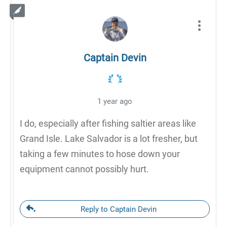
Captain Devin
1 year ago
I do, especially after fishing saltier areas like
Grand Isle. Lake Salvador is a lot fresher, but
taking a few minutes to hose down your
equipment cannot possibly hurt.
Reply to Captain Devin