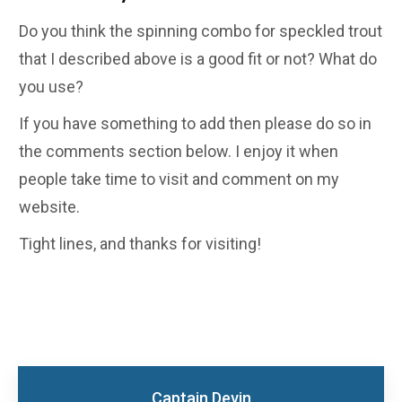
Do you think the spinning combo for speckled trout
that I described above is a good fit or not? What do
you use?
If you have something to add then please do so in
the comments section below. I enjoy it when
people take time to visit and comment on my
website.
Tight lines, and thanks for visiting!
Captain Devin