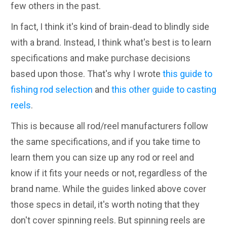
few others in the past.
In fact, I think it's kind of brain-dead to blindly side
with a brand. Instead, I think what's best is to learn
specifications and make purchase decisions
based upon those. That's why I wrote
this guide to
fishing rod selection
and
this other guide to casting
reels
.
This is because all rod/reel manufacturers follow
the same specifications, and if you take time to
learn them you can size up any rod or reel and
know if it fits your needs or not, regardless of the
brand name. While the guides linked above cover
those specs in detail, it's worth noting that they
don't cover spinning reels. But spinning reels are