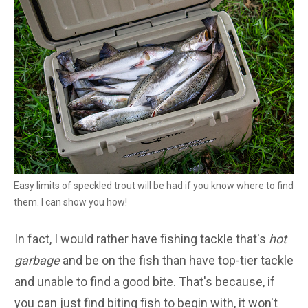
Easy limits of speckled trout will be had if you know where to find
them. I can show you how!
In fact, I would rather have fishing tackle that's
hot
garbage
and be on the fish than have top-tier tackle
and unable to find a good bite. That's because, if
you can just find biting fish to begin with, it won't