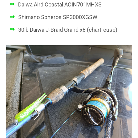
Daiwa Aird Coastal ACIN701MHXS
Shimano Spheros SP3000XGSW
30lb Daiwa J-Braid Grand x8 (chartreuse)