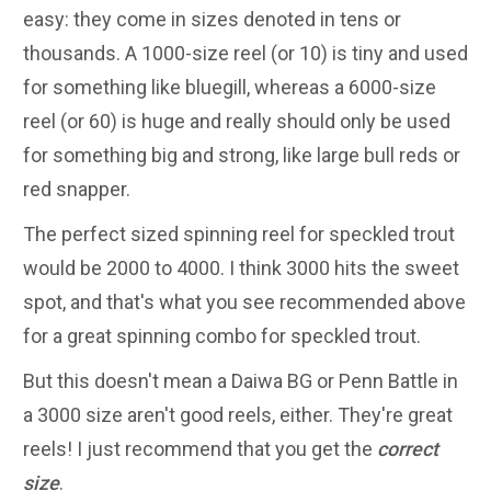
easy: they come in sizes denoted in tens or
thousands. A 1000-size reel (or 10) is tiny and used
for something like bluegill, whereas a 6000-size
reel (or 60) is huge and really should only be used
for something big and strong, like large bull reds or
red snapper.
The perfect sized spinning reel for speckled trout
would be 2000 to 4000. I think 3000 hits the sweet
spot, and that's what you see recommended above
for a great spinning combo for speckled trout.
But this doesn't mean a Daiwa BG or Penn Battle in
a 3000 size aren't good reels, either. They're great
reels! I just recommend that you get the
correct
size
.