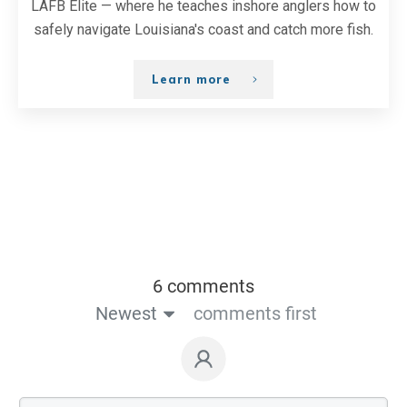
LAFB Elite — where he teaches inshore anglers how to
safely navigate Louisiana's coast and catch more fish.
Learn more
6 comments
Newest
comments first