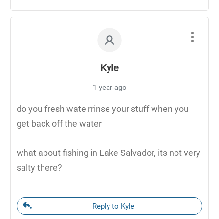
Kyle
1 year ago
do you fresh wate rrinse your stuff when you
get back off the water
what about fishing in Lake Salvador, its not very
salty there?
Reply to Kyle