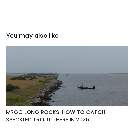
You may also like
MRGO LONG ROCKS: HOW TO CATCH
SPECKLED TROUT THERE IN 2026