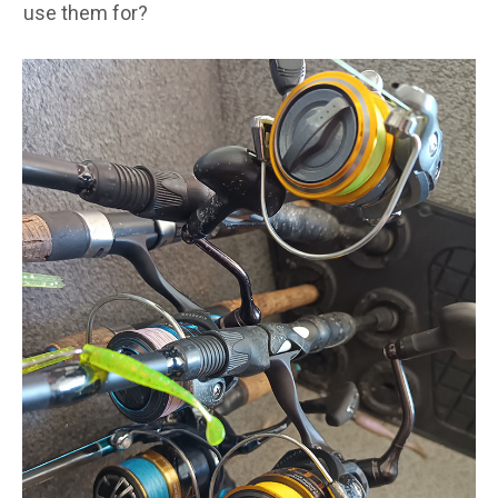
use them for?