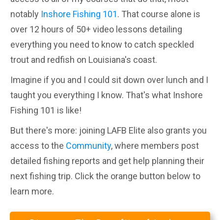
notably
Inshore Fishing 101
. That course alone is
over 12 hours of 50+ video lessons detailing
everything you need to know to catch speckled
trout and redfish on Louisiana's coast.
Imagine if you and I could sit down over lunch and I
taught you everything I know. That's what Inshore
Fishing 101 is like!
But there's more: joining LAFB Elite also grants you
access to the
Community
, where members post
detailed fishing reports and get help planning their
next fishing trip. Click the orange button below to
learn more.