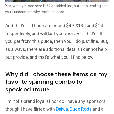
Yes, what you see here is
blue
braided line, but keep reading and
you'll understand why that's the case.
And that's it. Those are priced $49, $135 and $14
respectively, and will last you
forever
. If that's all
you get from this guide, then you'll do just fine. But,
as always, there are additional details I cannot help
but provide, and that's what you'll find below.
Why did I choose these items as my
favorite spinning combo for
speckled trout?
I'm not a brand loyalist nor do I have any sponsors,
though I have flirted with
Daiwa
,
Duce Rods
and a