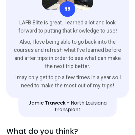
LAFB Elite is great. I earned a lot and look
forward to putting that knowledge to use!
Also, I love being able to go back into the
courses and refresh what I’ve learned before
and after trips in order to see what can make
the next trip better.
I may only get to go a few times in a year so I
need to make the most out of my trips!
Jamie Traweek
-
North Louisiana
Transplant
What do you think?