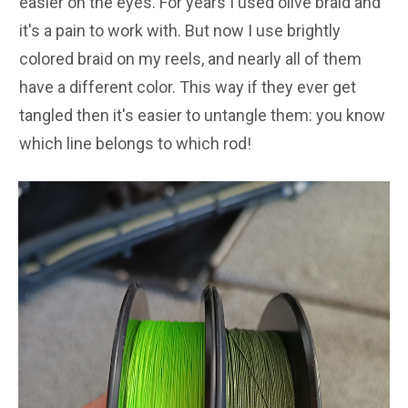
easier on the eyes. For years I used olive braid and
it's a pain to work with. But now I use brightly
colored braid on my reels, and nearly all of them
have a different color. This way if they ever get
tangled then it's easier to untangle them: you know
which line belongs to which rod!