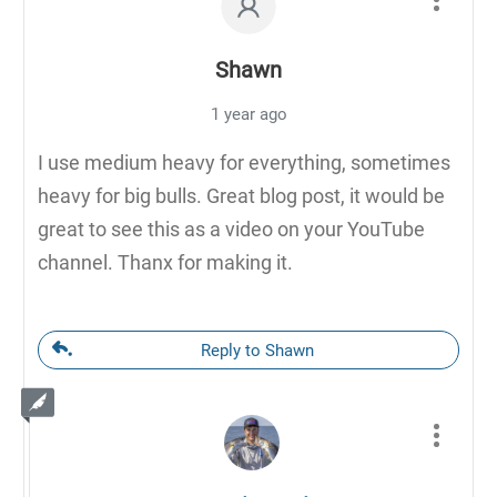
Shawn
1 year ago
I use medium heavy for everything, sometimes
heavy for big bulls. Great blog post, it would be
great to see this as a video on your YouTube
channel. Thanx for making it.
Reply to Shawn