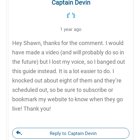
Captain Devin
1 year ago
Hey Shawn, thanks for the comment. I would
have made a video (and will probably do so in
the future) but I lost my voice, so I banged out
this guide instead. It is a lot easier to do. I
knocked out about eight of them and they’re
scheduled out, so be sure to subscribe or
bookmark my website to know when they go
live! Thank you!
Reply to Captain Devin