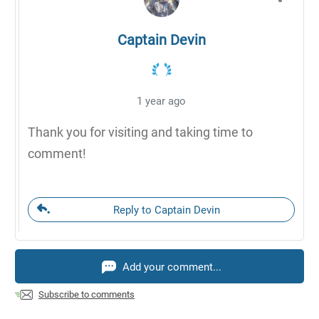
Captain Devin
1 year ago
Thank you for visiting and taking time to
comment!
Reply to Captain Devin
Add your comment...
Subscribe to comments