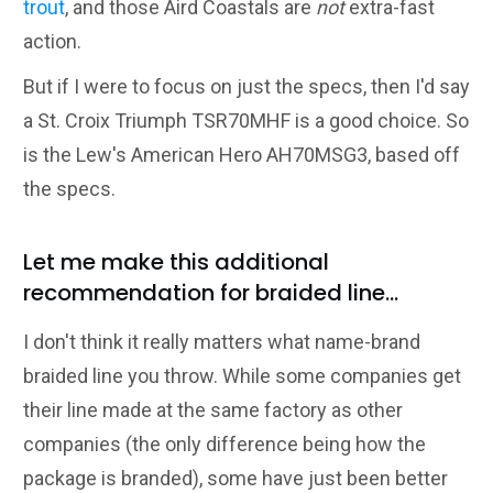
trout
, and those Aird Coastals are
not
extra-fast
action.
But if I were to focus on just the specs, then I'd say
a St. Croix Triumph TSR70MHF is a good choice. So
is the Lew's American Hero AH70MSG3, based off
the specs.
Let me make this additional
recommendation for braided line...
I don't think it really matters what name-brand
braided line you throw. While some companies get
their line made at the same factory as other
companies (the only difference being how the
package is branded), some have just been better