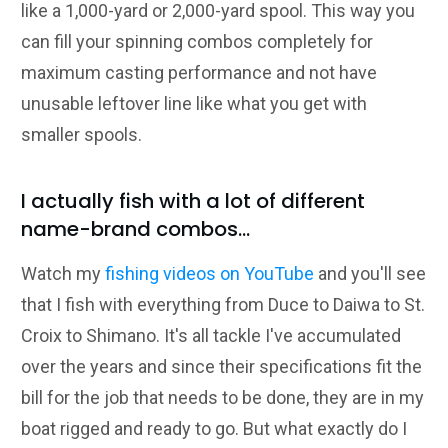
like a 1,000-yard or 2,000-yard spool. This way you
can fill your spinning combos completely for
maximum casting performance and not have
unusable leftover line like what you get with
smaller spools.
I actually fish with a lot of different
name-brand combos...
Watch my
fishing videos on YouTube
and you'll see
that I fish with everything from Duce to Daiwa to St.
Croix to Shimano. It's all tackle I've accumulated
over the years and since their specifications fit the
bill for the job that needs to be done, they are in my
boat rigged and ready to go. But what exactly do I