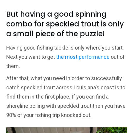
But having a good spinning
combo for speckled trout is only
a small piece of the puzzle!
Having good fishing tackle is only where you start.
Next you want to get
the most performance
out of
them.
After that, what you need in order to successfully
catch speckled trout across Louisiana's coast is to
find them in the first place
. If you can find a
shoreline boiling with speckled trout then you have
90% of your fishing trip knocked out.