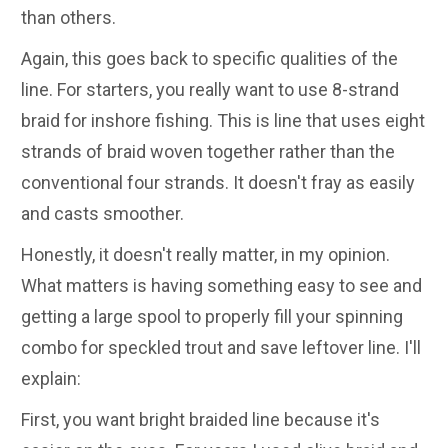
than others.
Again, this goes back to specific qualities of the
line. For starters, you really want to use 8-strand
braid for inshore fishing. This is line that uses eight
strands of braid woven together rather than the
conventional four strands. It doesn't fray as easily
and casts smoother.
Honestly, it doesn't really matter, in my opinion.
What matters is having something easy to see and
getting a large spool to properly fill your spinning
combo for speckled trout and save leftover line. I'll
explain:
First, you want bright braided line because it's