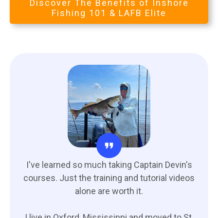
Discover The Benefits of Inshore
Fishing 101 & LAFB Elite
I've learned so much taking Captain Devin's
courses. Just the training and tutorial videos
alone are worth it.
I live in Oxford, Mississippi and moved to St.