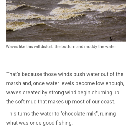
Waves like this will disturb the bottom and muddy the water.
That's because those winds push water out of the
marsh and, once water levels become low enough,
waves created by strong wind begin churning up
the soft mud that makes up most of our coast.
This turns the water to "chocolate milk", ruining
what was once good fishing.