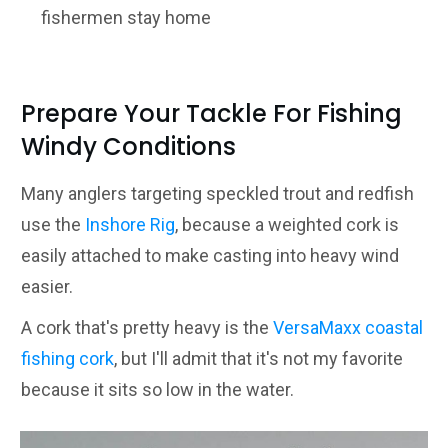
fishermen stay home
Prepare Your Tackle For Fishing
Windy Conditions
Many anglers targeting speckled trout and redfish
use the
Inshore Rig
, because a weighted cork is
easily attached to make casting into heavy wind
easier.
A cork that's pretty heavy is the
VersaMaxx coastal
fishing cork
, but I'll admit that it's not my favorite
because it sits so low in the water.