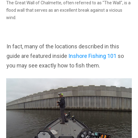
The Great Wall of Chalmette, often referred to as "The Wall", is a
flood wall that serves as an excellent break against a vicious
wind.
In fact, many of the locations described in this
guide are featured inside
Inshore Fishing 101
so
you may see exactly how to fish them.