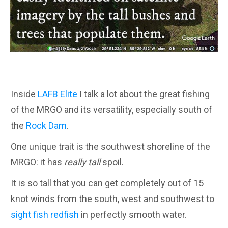
Inside
LAFB Elite
I talk a lot about the great fishing
of the MRGO and its versatility, especially south of
the
Rock Dam
.
One unique trait is the southwest shoreline of the
MRGO: it has
really tall
spoil.
It is so tall that you can get completely out of 15
knot winds from the south, west and southwest to
sight fish redfish
in perfectly smooth water.