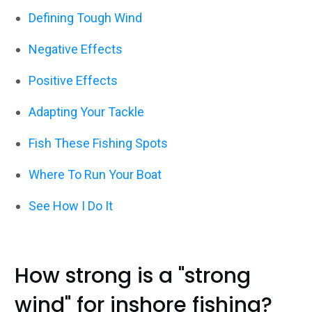
Defining Tough Wind
Negative Effects
Positive Effects
Adapting Your Tackle
Fish These Fishing Spots
Where To Run Your Boat
See How I Do It
How strong is a "strong
wind" for inshore fishing?