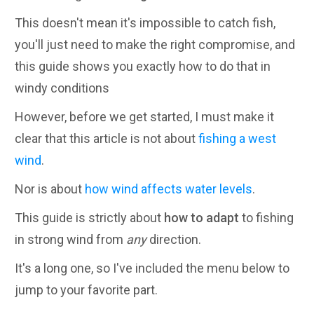
This doesn't mean it's impossible to catch fish,
you'll just need to make the right compromise, and
this guide shows you exactly how to do that in
windy conditions
However, before we get started, I must make it
clear that this article is not about
fishing a west
wind
.
Nor is about
how wind affects water levels
.
This guide is strictly about
how to adapt
to fishing
in strong wind from
any
direction.
It's a long one, so I've included the menu below to
jump to your favorite part.