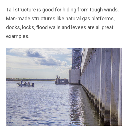
Tall structure is good for hiding from tough winds.
Man-made structures like natural gas platforms,
docks, locks, flood walls and levees are all great
examples.