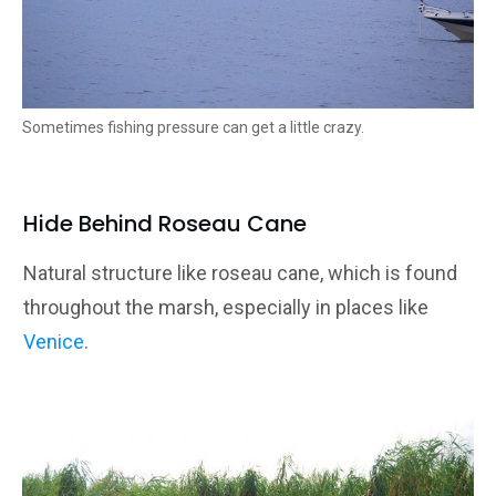
Sometimes fishing pressure can get a little crazy.
Hide Behind Roseau Cane
Natural structure like roseau cane, which is found
throughout the marsh, especially in places like
Venice
.