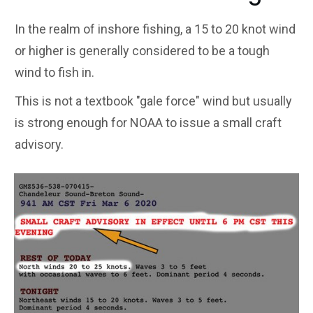
In the realm of inshore fishing, a 15 to 20 knot wind
or higher is generally considered to be a tough
wind to fish in.
This is not a textbook "gale force" wind but usually
is strong enough for NOAA to issue a small craft
advisory.