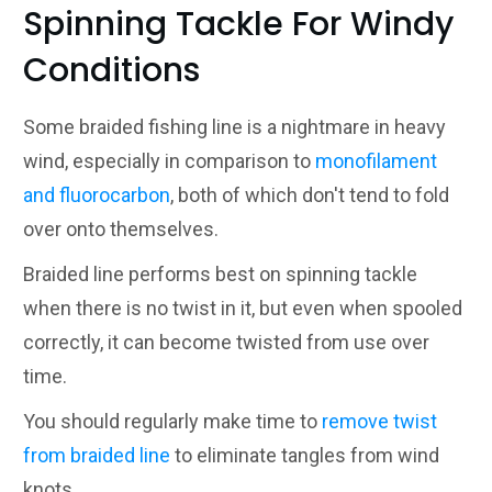
Spinning Tackle For Windy
Conditions
Some braided fishing line is a nightmare in heavy
wind, especially in comparison to
monofilament
and fluorocarbon
, both of which don't tend to fold
over onto themselves.
Braided line performs best on spinning tackle
when there is no twist in it, but even when spooled
correctly, it can become twisted from use over
time.
You should regularly make time to
remove twist
from braided line
to eliminate tangles from wind
knots.