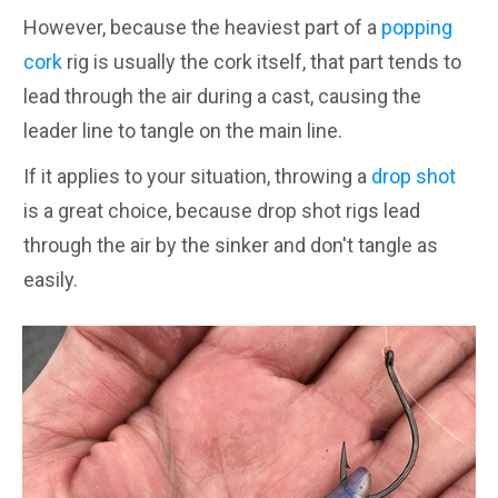
However, because the heaviest part of a
popping
cork
rig is usually the cork itself, that part tends to
lead through the air during a cast, causing the
leader line to tangle on the main line.
If it applies to your situation, throwing a
drop shot
is a great choice, because drop shot rigs lead
through the air by the sinker and don't tangle as
easily.