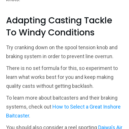
Adapting Casting Tackle
To Windy Conditions
Try cranking down on the spool tension knob and
braking system in order to prevent line overrun.
There is no set formula for this, so experiment to
learn what works best for you and keep making
quality casts without getting backlash.
To learn more about baitcasters and their braking
systems, check out
How to Select a Great Inshore
Baitcaster
.
You should also consider a reel sporting
Daiwa's Air