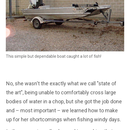
This simple but dependable boat caught a lot of fish!
No, she wasn't the exactly what we call "state of
the art", being unable to comfortably cross large
bodies of water in a chop, but she got the job done
and – most important – we learned how to make
up for her shortcomings when fishing windy days.