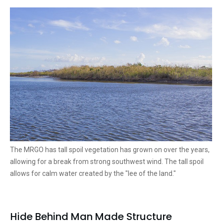
The MRGO has tall spoil vegetation has grown on over the years,
allowing for a break from strong southwest wind. The tall spoil
allows for calm water created by the "lee of the land."
Hide Behind Man Made Structure