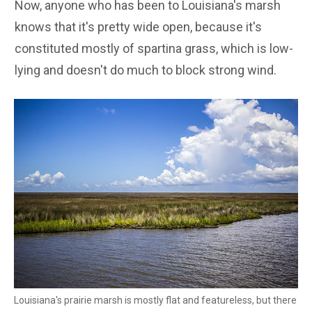
Now, anyone who has been to Louisiana's marsh
knows that it's pretty wide open, because it's
constituted mostly of spartina grass, which is low-
lying and doesn't do much to block strong wind.
Louisiana's prairie marsh is mostly flat and featureless, but there