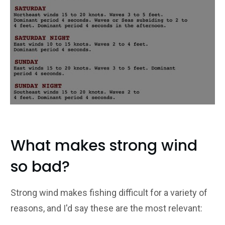
What makes strong wind
so bad?
Strong wind makes fishing difficult for a variety of
reasons, and I'd say these are the most relevant: