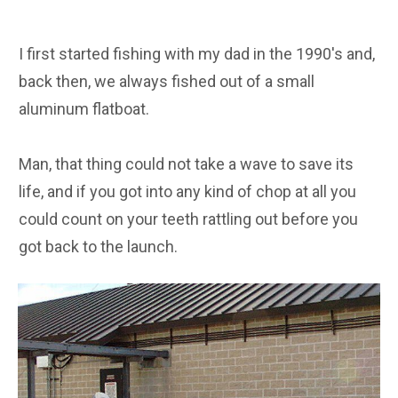
I first started fishing with my dad in the 1990's and,
back then, we always fished out of a small
aluminum flatboat.
Man, that thing could not take a wave to save its
life, and if you got into any kind of chop at all you
could count on your teeth rattling out before you
got back to the launch.