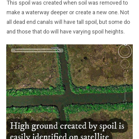
This spoil was created when soil was removed to
make a waterway deeper or create a new one. Not
all dead end canals will have tall spoil, but some do
and those that do will have varying spoil heights.