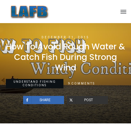
DECEMBER 21, 2015
How To Avoid Rough Water &
Catch Fish During Strong
Wind
UNDERSTAND FISHING
9
COMMENTS
CONDITIONS
SHARE
POST