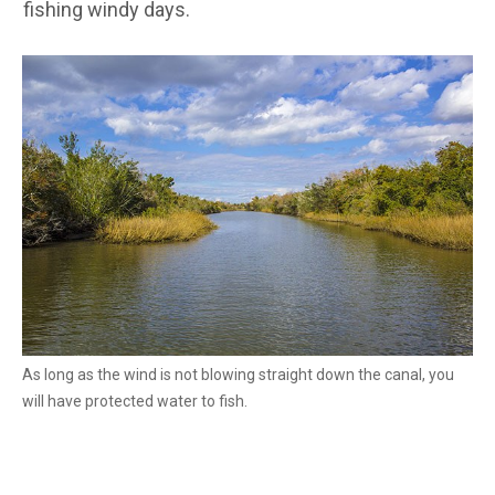
fishing windy days.
As long as the wind is not blowing straight down the canal, you
will have protected water to fish.