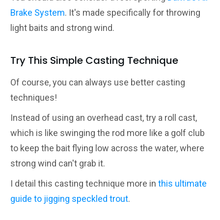
Brake System
. It's made specifically for throwing
light baits and strong wind.
Try This Simple Casting Technique
Of course, you can always use better casting
techniques!
Instead of using an overhead cast, try a roll cast,
which is like swinging the rod more like a golf club
to keep the bait flying low across the water, where
strong wind can't grab it.
I detail this casting technique more in
this ultimate
guide to jigging speckled trout
.