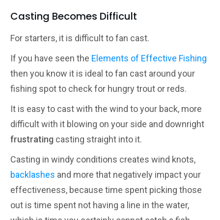
Casting Becomes Difficult
For starters, it is difficult to fan cast.
If you have seen the
Elements of Effective Fishing
then you know it is ideal to fan cast around your
fishing spot to check for hungry trout or reds.
It is easy to cast with the wind to your back, more
difficult with it blowing on your side and downright
frustrating
casting straight into it.
Casting in windy conditions creates wind knots,
backlashes
and more that negatively impact your
effectiveness, because time spent picking those
out is time spent not having a line in the water,