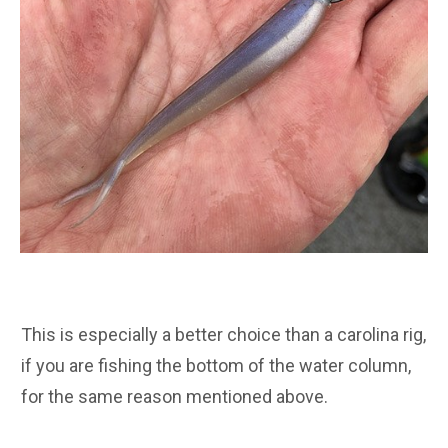
This is especially a better choice than a carolina rig,
if you are fishing the bottom of the water column,
for the same reason mentioned above.