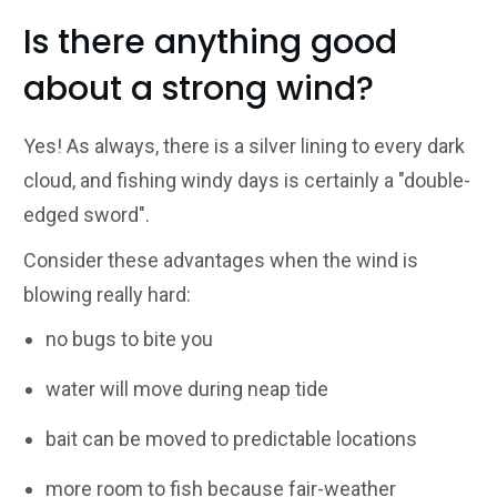
Is there anything good
about a strong wind?
Yes! As always, there is a silver lining to every dark
cloud, and fishing windy days is certainly a "double-
edged sword".
Consider these advantages when the wind is
blowing really hard:
no bugs to bite you
water will move during neap tide
bait can be moved to predictable locations
more room to fish because fair-weather