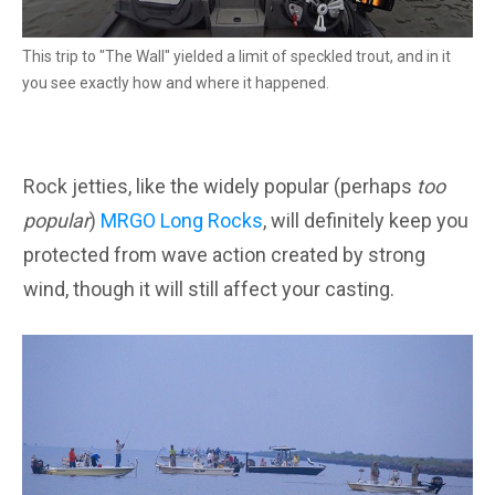
This trip to "The Wall" yielded a limit of speckled trout, and in it
you see exactly how and where it happened.
Rock jetties, like the widely popular (perhaps
too
popular
)
MRGO Long Rocks
, will definitely keep you
protected from wave action created by strong
wind, though it will still affect your casting.