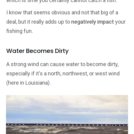
which is time you certainly cannot catch a fish.
I know that seems obvious and not that big of a
deal, but it really adds up to
negatively impact
your
fishing fun.
Water Becomes Dirty
A strong wind can cause water to become dirty,
especially if it's a north, northwest, or west wind
(here in Louisiana).