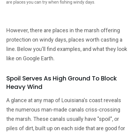
are places you can try when fishing windy days.
However, there are places in the marsh offering
protection on windy days, places worth casting a
line. Below you'll find examples, and what they look
like on Google Earth.
Spoil Serves As High Ground To Block
Heavy Wind
A glance at any map of Louisiana's coast reveals
the numerous man-made canals criss-crossing
the marsh. These canals usually have "spoil", or
piles of dirt, built up on each side that are good for