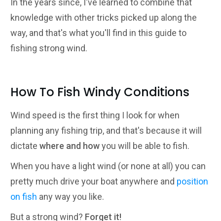
In the years since, I've learned to combine that
knowledge with other tricks picked up along the
way, and that's what you'll find in this guide to
fishing strong wind.
How To Fish Windy Conditions
Wind speed is the first thing I look for when
planning any fishing trip, and that's because it will
dictate
where and how
you will be able to fish.
When you have a light wind (or none at all) you can
pretty much drive your boat anywhere and
position
on fish
any way you like.
But a strong wind?
Forget it!