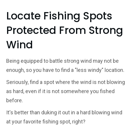
Locate Fishing Spots
Protected From Strong
Wind
Being equipped to battle strong wind may not be
enough, so you have to find a "less windy" location.
Seriously, find a spot where the wind is not blowing
as hard, even if it is not somewhere you fished
before.
It's better than duking it out in a hard blowing wind
at your favorite fishing spot, right?