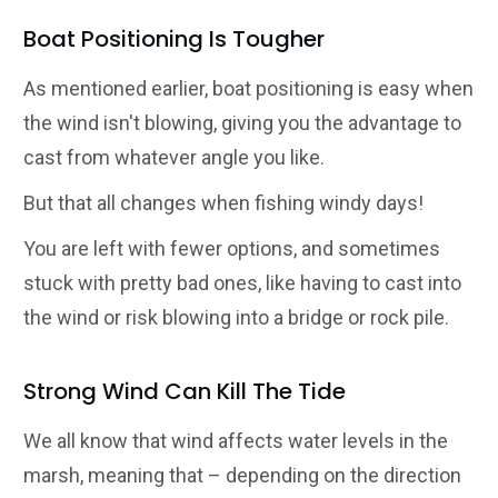
Boat Positioning Is Tougher
As mentioned earlier, boat positioning is easy when
the wind isn't blowing, giving you the advantage to
cast from whatever angle you like.
But that all changes when fishing windy days!
You are left with fewer options, and sometimes
stuck with pretty bad ones, like having to cast into
the wind or risk blowing into a bridge or rock pile.
Strong Wind Can Kill The Tide
We all know that wind affects water levels in the
marsh, meaning that – depending on the direction