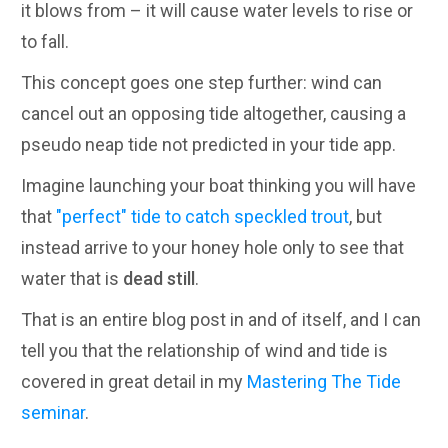
it blows from – it will cause water levels to rise or
to fall.
This concept goes one step further: wind can
cancel out an opposing tide altogether, causing a
pseudo neap tide not predicted in your tide app.
Imagine launching your boat thinking you will have
that
"perfect" tide to catch speckled trout
, but
instead arrive to your honey hole only to see that
water that is
dead still
.
That is an entire blog post in and of itself, and I can
tell you that the relationship of wind and tide is
covered in great detail in my
Mastering The Tide
seminar
.